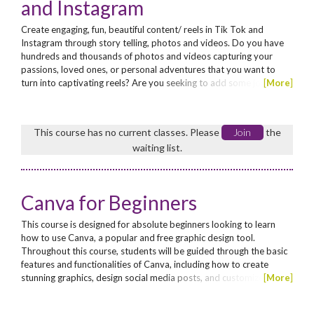
and Instagram
Create engaging, fun, beautiful content/ reels in Tik Tok and
Instagram through story telling, photos and videos. Do you have
hundreds and thousands of photos and videos capturing your
passions, loved ones, or personal adventures that you want to
turn into captivating reels? Are you seeking to add some joy and
[
More
]
creativity into your social media platforms? Look no further! This
course will teach you how to craft engaging, fun, and visually
stunning content for TikTok and Instagram...
This course has no current classes. Please
Join
the
waiting list.
Canva for Beginners
This course is designed for absolute beginners looking to learn
how to use Canva, a popular and free graphic design tool.
Throughout this course, students will be guided through the basic
features and functionalities of Canva, including how to create
stunning graphics, design social media posts, and customize
[
More
]
templates. By the end of the course, students will have the skills
and confidence to create professional-looking designs for