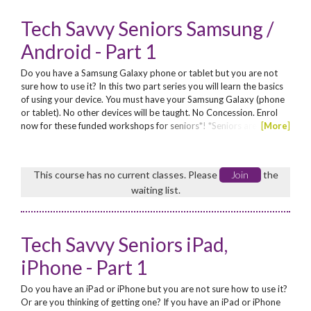
Tech Savvy Seniors Samsung /
Android - Part 1
Do you have a Samsung Galaxy phone or tablet but you are not
sure how to use it? In this two part series you will learn the basics
of using your device. You must have your Samsung Galaxy (phone
or tablet). No other devices will be taught. No Concession. Enrol
now for these funded workshops for seniors*! *Seniors are those
[
More
]
aged 60 years and above, or Aboriginal seniors aged from 50
years
This course has no current classes. Please
Join
the
waiting list.
Tech Savvy Seniors iPad,
iPhone - Part 1
Do you have an iPad or iPhone but you are not sure how to use it?
Or are you thinking of getting one? If you have an iPad or iPhone