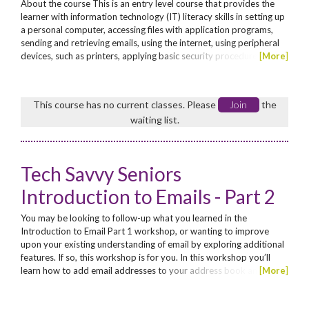
About the course This is an entry level course that provides the
learner with information technology (IT) literacy skills in setting up
a personal computer, accessing files with application programs,
sending and retrieving emails, using the internet, using peripheral
devices, such as printers, applying basic security procedures and
[
More
]
power-management settings, and backing up and shutting down a
personal computer. On successful completion of the course a
participation record will be...
This course has no current classes. Please
Join
the
waiting list.
Tech Savvy Seniors
Introduction to Emails - Part 2
You may be looking to follow-up what you learned in the
Introduction to Email Part 1 workshop, or wanting to improve
upon your existing understanding of email by exploring additional
features. If so, this workshop is for you. In this workshop you’ll
learn how to add email addresses to your address book and how
[
More
]
to send group emails, as well as some handy hints and tips to help
you manage your email address book. You’ll also get your first