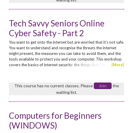
Tech Savvy Seniors Online
Cyber Safety - Part 2
You want to get onto the internet but are worried that it’s not safe.
You want to understand and recognise the threats the internet
might present, the measures you can take to avoid them, and the
tools available to protect you and your computer. This workshop
covers the basics of internet security: the things that can
[
More
]
potentially go wrong and the simple steps you can take to avoid
them. Continuing from Part 1, must have attended Part 1. No
concession. Enrol now for these funded...
This course has no current classes. Please
Join
the
waiting list.
Computers for Beginners
(WINDOWS)