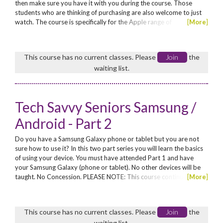
then make sure you have it with you during the course. Those
students who are thinking of purchasing are also welcome to just
watch. The course is specifically for the Apple range of
[
More
]
tablets/phones: iPad, iPhone, iPad mini, iPod Touch. No other
devices will be taught. No Concession. Enrol now for these funded
workshops for seniors*! *Seniors are those...
This course has no current classes. Please
Join
the
waiting list.
Tech Savvy Seniors Samsung /
Android - Part 2
Do you have a Samsung Galaxy phone or tablet but you are not
sure how to use it? In this two part series you will learn the basics
of using your device. You must have attended Part 1 and have
your Samsung Galaxy (phone or tablet). No other devices will be
taught. No Concession. PLEASE NOTE: This course continues from
[
More
]
Part 1 – students must have attended Part 1. Enrol now for these
funded workshops for seniors*! *Seniors are those aged 60 years
and above, or Aboriginal seniors aged...
This course has no current classes. Please
Join
the
waiting list.