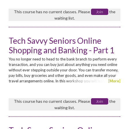
in Help • work with a document • select and work with text in a
document • cut and copy information...
This course has no current classes. Please
Join
the
waiting list.
Tech Savvy Seniors Online
Shopping and Banking - Part 1
You no longer need to head to the bank branch to perform every
transaction, and you can buy just about anything you need online
without ever stepping outside your door. You can transfer money,
pay bills, buy groceries and other goods, and even make all your
travel arrangements online. In this workshop you will learn the
[
More
]
basics of online shopping and online banking. No discount.
This course has no current classes. Please
Join
the
waiting list.