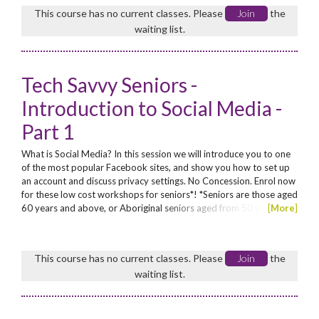
personal, school and business use.
This course has no current classes. Please
Join
the
waiting list.
Tech Savvy Seniors -
Introduction to Social Media -
Part 1
What is Social Media? In this session we will introduce you to one
of the most popular Facebook sites, and show you how to set up
an account and discuss privacy settings. No Concession. Enrol now
for these low cost workshops for seniors*! *Seniors are those aged
60 years and above, or Aboriginal seniors aged from 50 years
[
More
]
This course has no current classes. Please
Join
the
waiting list.