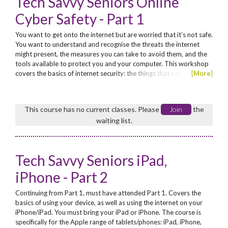
Tech Savvy Seniors Online
Cyber Safety - Part 1
You want to get onto the internet but are worried that it’s not safe.
You want to understand and recognise the threats the internet
might present, the measures you can take to avoid them, and the
tools available to protect you and your computer. This workshop
covers the basics of internet security: the things that can
[
More
]
potentially go wrong and the simple steps you can take to avoid
them. No concession. Enrol now for these funded workshops for
seniors*! *Seniors are those aged 60...
This course has no current classes. Please
Join
the
waiting list.
Tech Savvy Seniors iPad,
iPhone - Part 2
Continuing from Part 1, must have attended Part 1. Covers the
basics of using your device, as well as using the internet on your
iPhone/iPad. You must bring your iPad or iPhone. The course is
specifically for the Apple range of tablets/phones: iPad, iPhone,