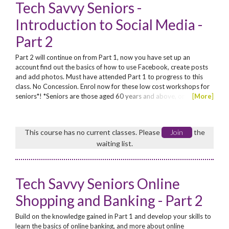
Tech Savvy Seniors -
Introduction to Social Media -
Part 2
Part 2 will continue on from Part 1, now you have set up an
account find out the basics of how to use Facebook, create posts
and add photos. Must have attended Part 1 to progress to this
class. No Concession. Enrol now for these low cost workshops for
seniors*! *Seniors are those aged 60 years and above, or
[
More
]
Aboriginal seniors aged from 50 years
This course has no current classes. Please
Join
the
waiting list.
Tech Savvy Seniors Online
Shopping and Banking - Part 2
Build on the knowledge gained in Part 1 and develop your skills to
learn the basics of online banking, and more about online