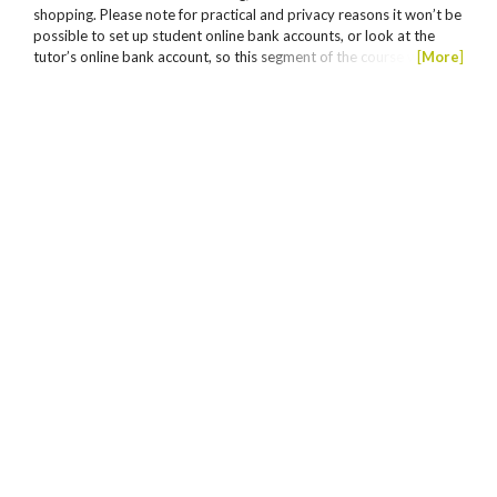
shopping. Please note for practical and privacy reasons it won’t be
possible to set up student online bank accounts, or look at the
tutor’s online bank account, so this segment of the course will just
[
More
]
be a general overview. Must have attended Tech Savvy Seniors
Online Shopping – Part 1 to enrol in this session.
This course has no current classes. Please
Join
the
waiting list.
Excel Intermediate
About the course Are you using excel to its full
potential? You will be amazed at the potential of Excel.
Learn to manage your finances, business data, use as a
calculator, display, interpret information, use relative
and absolute references and more. On completion of
[
More
]
successful assessment, a statement of attainment will
be issued for BSBTEC302 Design and produce
spreadsheets from Certificate III Business BSB30120. If
Assessments are made against units of competency from
you wish to gain a Statement of Attainment, you will
the Certificate III in Business BSB30120.
need to...