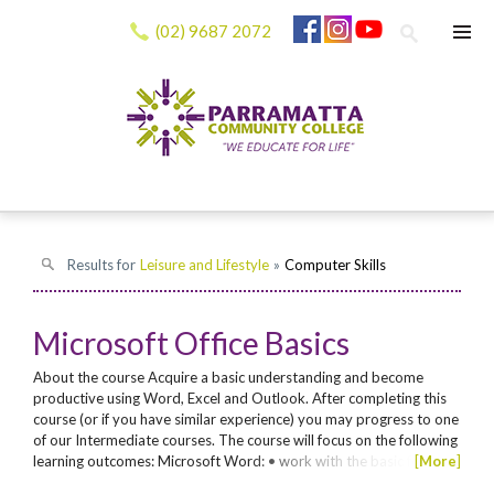
(02) 9687 2072
Results for
Leisure and Lifestyle
»
Computer Skills
Microsoft Office Basics
About the course Acquire a basic understanding and become
productive using Word, Excel and Outlook. After completing this
course (or if you have similar experience) you may progress to one
of our Intermediate courses. The course will focus on the following
learning outcomes: Microsoft Word: • work with the basic features
[
More
]
of Word • create a new document • find the information you need