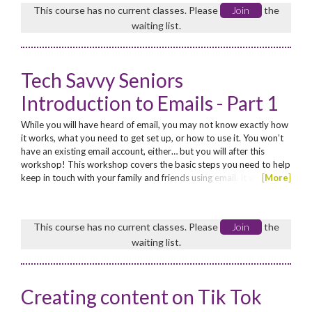
guide to the weird and wonderful world of...
This course has no current classes. Please
Join
the
waiting list.
Tech Savvy Seniors
Introduction to Emails - Part 1
While you will have heard of email, you may not know exactly how
it works, what you need to get set up, or how to use it. You won’t
have an existing email account, either… but you will after this
workshop! This workshop covers the basic steps you need to help
keep in touch with your family and friends using email. It will
[
More
]
explain how to set up an email account, how to send an email, and
how to read and reply to emails that have been sent to you. Enrol
now for these low cost...
This course has no current classes. Please
Join
the
waiting list.
Creating content on Tik Tok