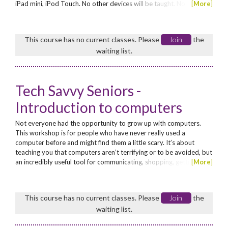
iPad mini, iPod Touch. No other devices will be taught. No
[
More
]
Concession.
This course has no current classes. Please
Join
the
waiting list.
Tech Savvy Seniors -
Introduction to computers
Not everyone had the opportunity to grow up with computers.
This workshop is for people who have never really used a
computer before and might find them a little scary. It’s about
teaching you that computers aren’t terrifying or to be avoided, but
an incredibly useful tool for communicating, shopping, getting
[
More
]
information and entertaining yourself. This workshop will walk you
first through the basics of what a computer is, what its
components are and how it’s operated. We’ll teach...
This course has no current classes. Please
Join
the
waiting list.